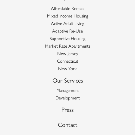
Affordable Rentals
Mixed Income Housing
Active Adult Living
Adaptive Re-Use
Supportive Housing
Market Rate Apartments
New Jersey
Connecticut
New York
Our Services
Management
Development
Press
Contact