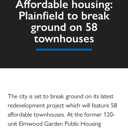
Affordable housing:
Plainfield to break
ground on 58
townhouses
The city is set to break ground on its latest
redevelopment project which will feature 58
affordable townhouses. At the former 120-
unit Elmwood Garden Public Housing