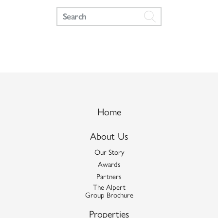
Home
About Us
Our Story
Awards
Partners
The Alpert
Group Brochure
Properties