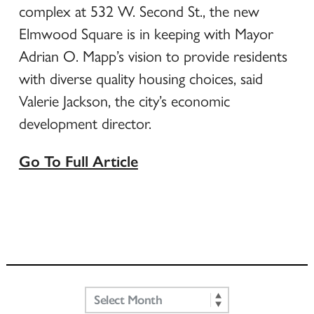
complex at 532 W. Second St., the new
Elmwood Square is in keeping with Mayor
Adrian O. Mapp’s vision to provide residents
with diverse quality housing choices, said
Valerie Jackson, the city’s economic
development director.
Go To Full Article