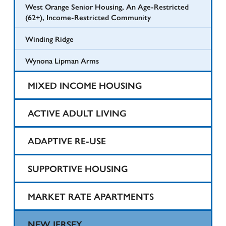
West Orange Senior Housing, An Age-Restricted
(62+), Income-Restricted Community
Winding Ridge
Wynona Lipman Arms
MIXED INCOME HOUSING
Harvard Printing
ACTIVE ADULT LIVING
State Theater
1425 Teaneck
ADAPTIVE RE-USE
Taylor Street Apartments
North Bergen Renaissance I
Belartes Court
SUPPORTIVE HOUSING
Valley Road Residential
North Bergen Renaissance Supportive Housing
Belmont Court Apartments
Eva’s Village Apartments
MARKET RATE APARTMENTS
St. Bridget’s Senior Residence
Bergen Point Village
Kilmer Homes
Alpert Homes
NEW JERSEY
Teaneck Senior Housing