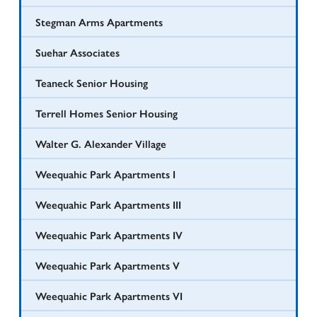
Stegman Arms Apartments
Suehar Associates
Teaneck Senior Housing
Terrell Homes Senior Housing
Walter G. Alexander Village
Weequahic Park Apartments I
Weequahic Park Apartments III
Weequahic Park Apartments IV
Weequahic Park Apartments V
Weequahic Park Apartments VI