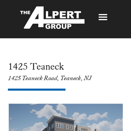
About Us
Our Story
Properties
Awards
1425 Teaneck
Our Services
Partners
1425 Teaneck Road, Teaneck, NJ
The Alpert Group Brochure
Management
Press
Development
Contact