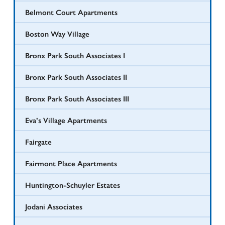
Belmont Court Apartments
Boston Way Village
Bronx Park South Associates I
Bronx Park South Associates II
Bronx Park South Associates III
Eva’s Village Apartments
Fairgate
Fairmont Place Apartments
Huntington-Schuyler Estates
Jodani Associates