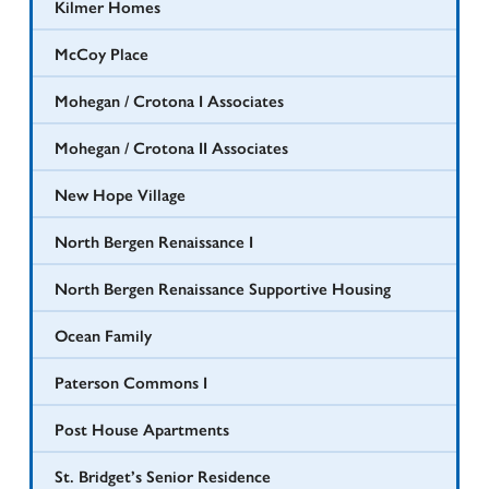
Kilmer Homes
McCoy Place
Mohegan / Crotona I Associates
Mohegan / Crotona II Associates
New Hope Village
North Bergen Renaissance I
North Bergen Renaissance Supportive Housing
Ocean Family
Paterson Commons I
Post House Apartments
St. Bridget’s Senior Residence