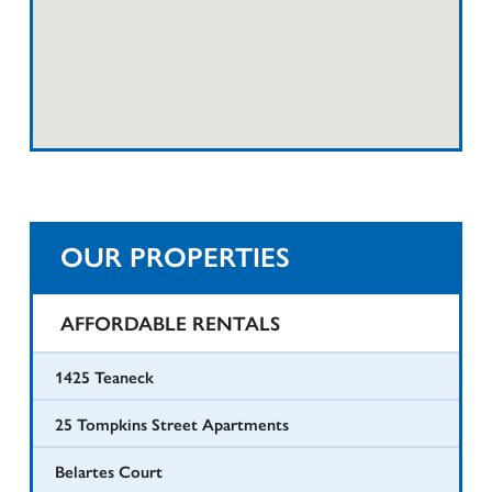
OUR PROPERTIES
AFFORDABLE RENTALS
1425 Teaneck
25 Tompkins Street Apartments
Belartes Court