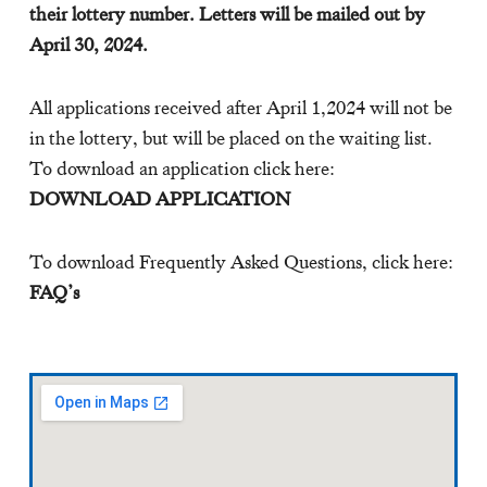
their lottery number. Letters will be mailed out by
April 30, 2024.
All applications received after April 1,2024 will not be
in the lottery, but will be placed on the waiting list.
To download an application click here:
DOWNLOAD APPLICATION
To download Frequently Asked Questions, click here:
FAQ’s