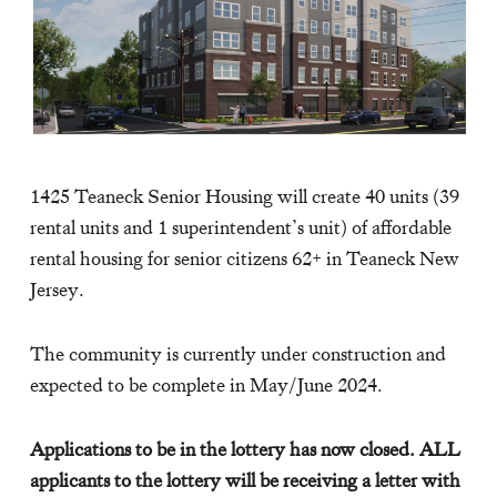
1425 Teaneck Senior Housing will create 40 units (39
rental units and 1 superintendent’s unit) of affordable
rental housing for senior citizens 62+ in Teaneck New
Jersey.
The community is currently under construction and
expected to be complete in May/June 2024.
Applications to be in the lottery has now closed. ALL
applicants to the lottery will be receiving a letter with