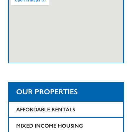
OUR PROPERTIES
AFFORDABLE RENTALS
1425 Teaneck
MIXED INCOME HOUSING