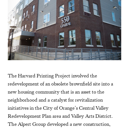
The Harvard Printing Project involved the
redevelopment of an obsolete brownfield site into a
new housing community that is an asset to the
neighborhood and a catalyst for revitalization
initiatives in the City of Orange’s Central Valley
Redevelopment Plan area and Valley Arts District.
The Alpert Group developed a new construction,