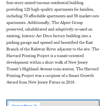
four-story mixed-income residential building
providing 128 high-quality apartments for families,
including 70 affordable apartments and 58 market-rate
apartments. Additionally, The Alpert Group
preserved, rehabilitated and adaptively re-used an
existing, historic Art Deco factory building into a
parking garage and opened and beautified the East
Branch of the Rahway River adjacent to the site. The
Harvard Printing Project is a transit-oriented
development within a short walk of New Jersey
Transit’s Highland Avenue train station. The Harvard
Printing Project was a recipient of a Smart Growth
Award from New Jersey Future in 2018.