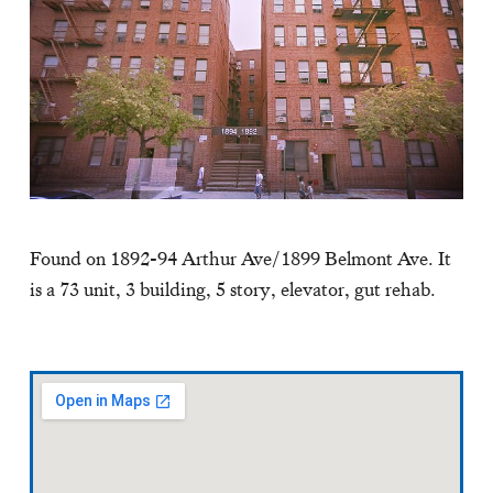
Found on 1892-94 Arthur Ave/1899 Belmont Ave. It
is a 73 unit, 3 building, 5 story, elevator, gut rehab.