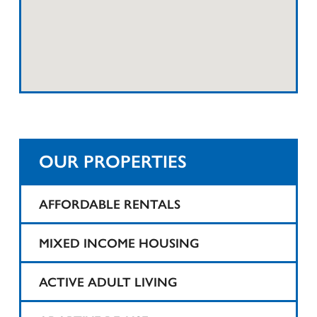
OUR PROPERTIES
AFFORDABLE RENTALS
1425 Teaneck
MIXED INCOME HOUSING
25 Tompkins Street Apartments
Harvard Printing
ACTIVE ADULT LIVING
Belartes Court
State Theater
1425 Teaneck