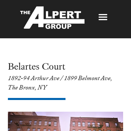
About Us
Our Story
Properties
Awards
Belartes Court
Our Services
Partners
1892-94 Arthur Ave / 1899 Belmont Ave,
The Alpert Group Brochure
Management
Press
The Bronx, NY
Development
Contact