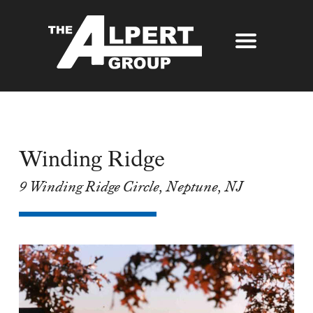
About Us
Our Story
Properties
Awards
Winding Ridge
Our Services
Partners
9 Winding Ridge Circle, Neptune, NJ
The Alpert Group Brochure
Management
Press
Development
Contact