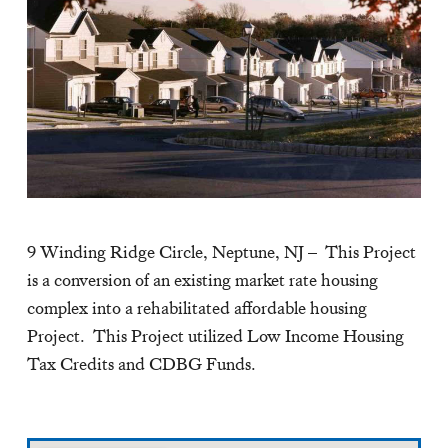
9 Winding Ridge Circle, Neptune, NJ – This Project
is a conversion of an existing market rate housing
complex into a rehabilitated affordable housing
Project. This Project utilized Low Income Housing
Tax Credits and CDBG Funds.