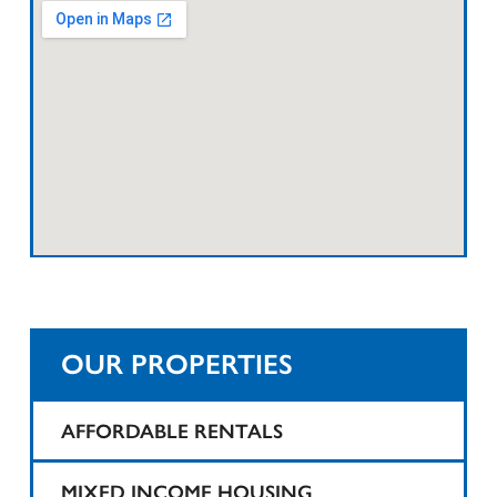
OUR PROPERTIES
AFFORDABLE RENTALS
1425 Teaneck
MIXED INCOME HOUSING