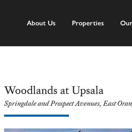
About Us
Properties
Our
Woodlands at Upsala
Springdale and Prospect Avenues, East Oran