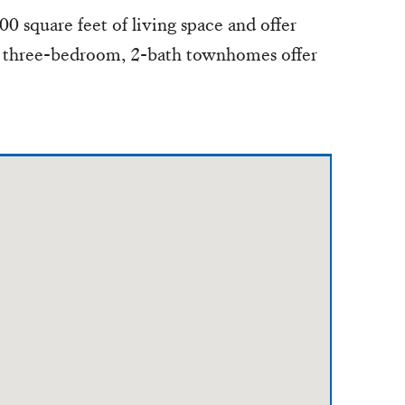
0 square feet of living space and offer
e three-bedroom, 2-bath townhomes offer