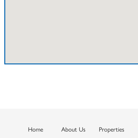
Home
About Us
Properties