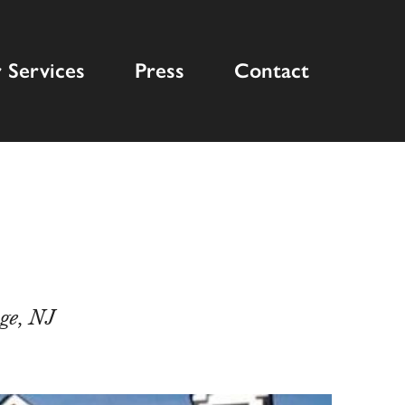
 Services
Press
Contact
ge, NJ