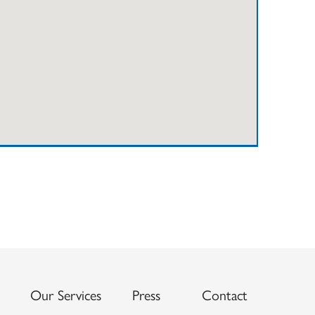
Our Services
Press
Contact