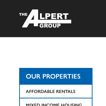
OUR PROPERTIES
AFFORDABLE RENTALS
1425 Teaneck
MIXED INCOME HOUSING