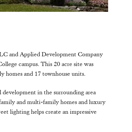
, LLC and Applied Development Company
ollege campus. This 20 acre site was
mily homes and 17 townhouse units.
 development in the surrounding area
e-family and multi-family homes and luxury
eet lighting helps create an impressive