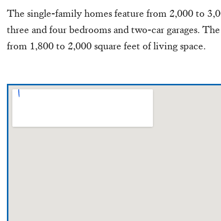
The single-family homes feature from 2,000 to 3,00
three and four bedrooms and two-car garages. Th
from 1,800 to 2,000 square feet of living space.