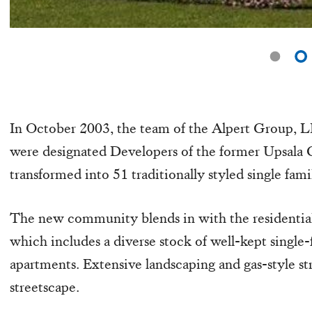
In October 2003, the team of the Alpert Group
were designated Developers of the former Upsala C
transformed into 51 traditionally styled single fa
The new community blends in with the residential
which includes a diverse stock of well-kept singl
apartments. Extensive landscaping and gas-style str
streetscape.