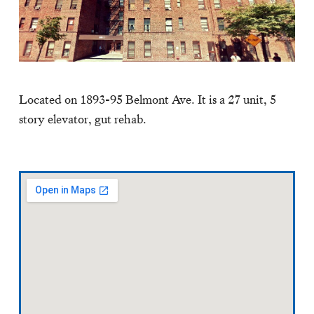
Located on 1893-95 Belmont Ave. It is a 27 unit, 5
story elevator, gut rehab.