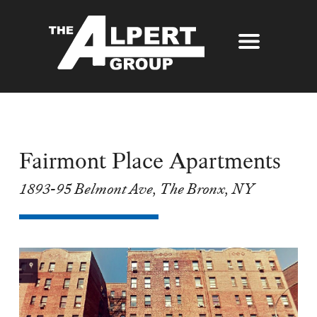
About Us
Our Story
Properties
Awards
Fairmont Place Apartments
Our Services
Partners
1893-95 Belmont Ave, The Bronx, NY
The Alpert Group Brochure
Management
Press
Development
Contact