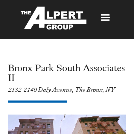
About Us
Our Story
Properties
Awards
Bronx Park South Associates
Our Services
Partners
II
The Alpert Group Brochure
Management
Press
2132-2140 Daly Avenue, The Bronx, NY
Development
Contact