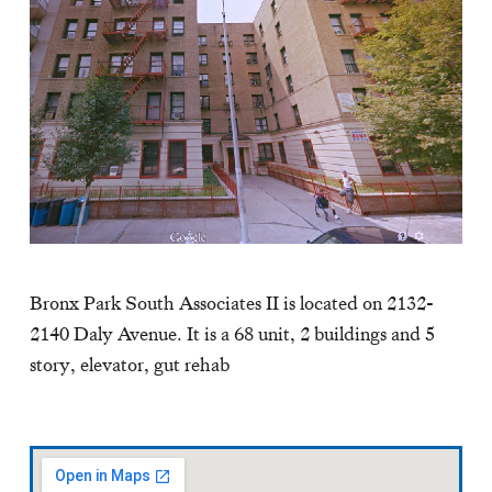
Bronx Park South Associates II is located on 2132-
2140 Daly Avenue. It is a 68 unit, 2 buildings and 5
story, elevator, gut rehab