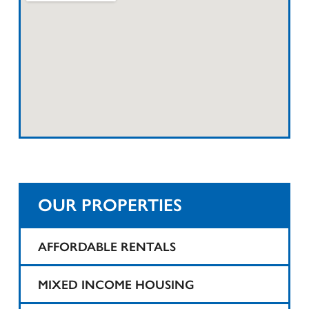
OUR PROPERTIES
AFFORDABLE RENTALS
1425 Teaneck
MIXED INCOME HOUSING