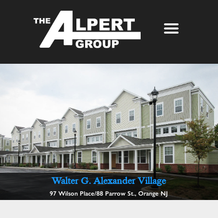
About Us
Our Story
Properties
Awards
Our Services
Partners
The Alpert Group Brochure
Management
Press
Development
Contact
Walter G. Alexander Village
97 Wilson Place/88 Parrow St., Orange NJ