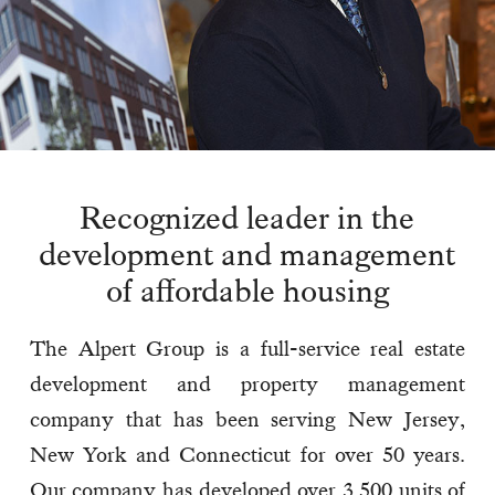
Recognized leader in the
development and management
of affordable housing
The Alpert Group is a full-service real estate
development and property management
company that has been serving New Jersey,
New York and Connecticut for over 50 years.
Our company has developed over 3,500 units of