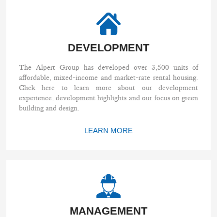
DEVELOPMENT
The Alpert Group has developed over 3,500 units of
affordable, mixed-income and market-rate rental housing.
Click here to learn more about our development
experience, development highlights and our focus on green
building and design.
LEARN MORE
MANAGEMENT