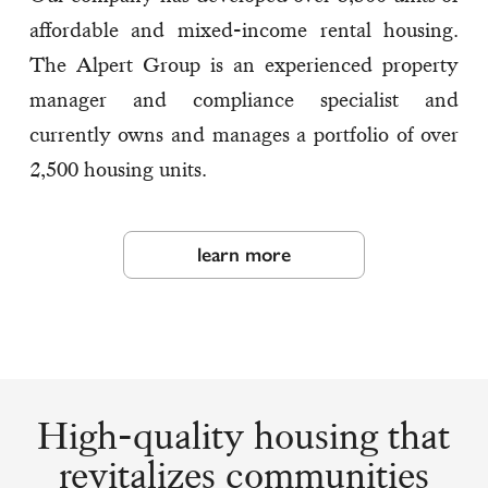
affordable and mixed-income rental housing.
The Alpert Group is an experienced property
manager and compliance specialist and
currently owns and manages a portfolio of over
2,500 housing units.
learn more
High-quality housing that
revitalizes communities