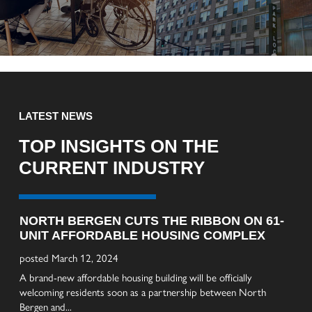
LATEST NEWS
TOP INSIGHTS ON THE
CURRENT INDUSTRY
NORTH BERGEN CUTS THE RIBBON ON 61-
AL
UNIT AFFORDABLE HOUSING COMPLEX
BR
TE
posted March 12, 2024
pos
A brand-new affordable housing building will be officially
welcoming residents soon as a partnership between North
Cons
Bergen and...
age-