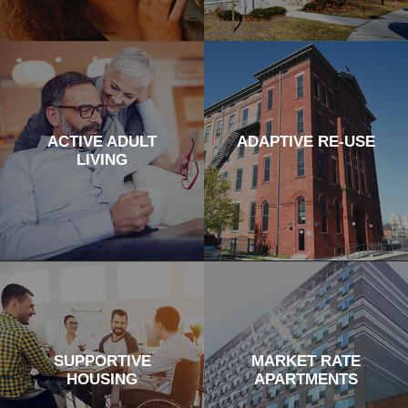
ACTIVE ADULT
ADAPTIVE RE-USE
LIVING
SUPPORTIVE
MARKET RATE
HOUSING
APARTMENTS