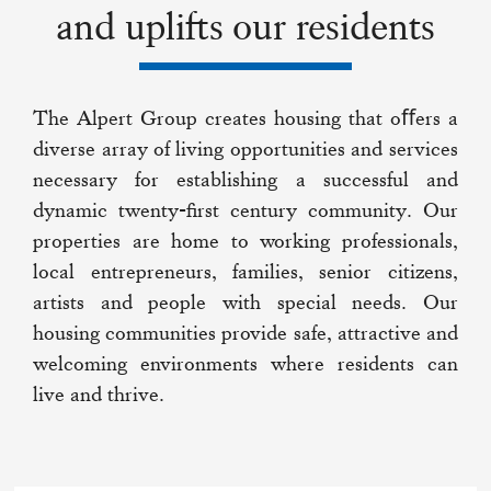
and uplifts our residents
The Alpert Group creates housing that oﬀers a
diverse array of living opportunities and services
necessary for establishing a successful and
dynamic twenty-first century community. Our
properties are home to working professionals,
local entrepreneurs, families, senior citizens,
artists and people with special needs. Our
housing communities provide safe, attractive and
welcoming environments where residents can
live and thrive.