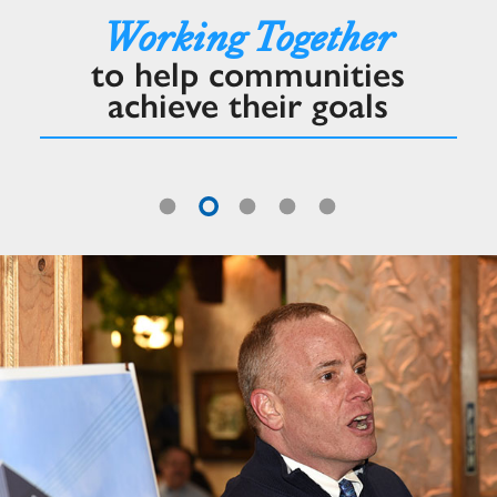
Working Together
to help communities
achieve their goals