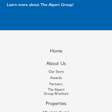
Learn more about The Alpert Group!
Home
About Us
Our Story
Awards
Partners
The Alpert
Group Brochure
Properties
Affordable Rentals