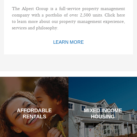
The Alpert Group is a full-service property management
company with a portfolio of over 2,500 units. Click here
to learn more about our property management experience,
services and philosophy.
LEARN MORE
AFFORDABLE
MIXED INCOME
RENTALS
HOUSING