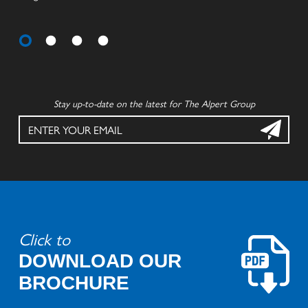
Stay up-to-date on the latest for The Alpert Group
Click to
DOWNLOAD OUR
BROCHURE