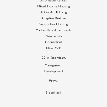
Mixed Income Housing
Active Adult Living
Adaptive Re-Use
Supportive Housing
Market Rate Apartments
New Jersey
Connecticut
New York
Our Services
Management
Development
Press
Contact