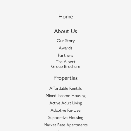
Home
About Us
Our Story
Awards
Partners
The Alpert
Group Brochure
Properties
Affordable Rentals
Mixed Income Housing
Active Adult Living
Adaptive Re-Use
Supportive Housing
Market Rate Apartments