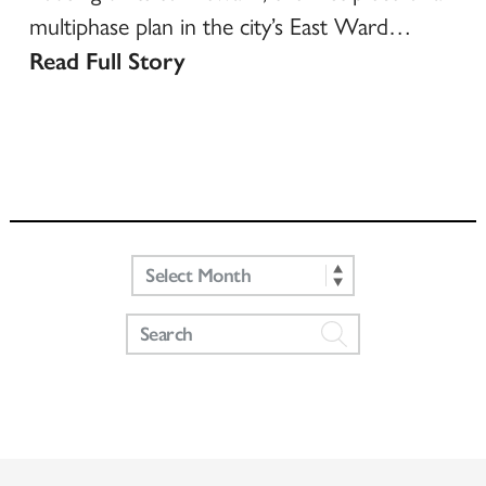
multiphase plan in the city’s East Ward…
Read Full Story