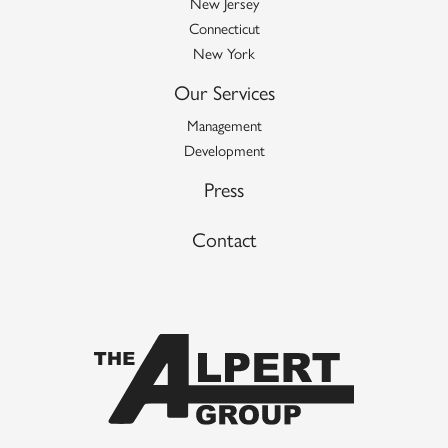
New Jersey
Connecticut
New York
Our Services
Management
Development
Press
Contact