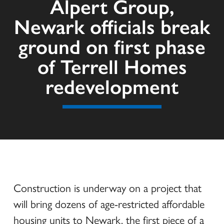
Alpert Group,
Newark officials break
ground on first phase
of Terrell Homes
redevelopment
Construction is underway on a project that
will bring dozens of age-restricted affordable
housing units to Newark, the first piece of a