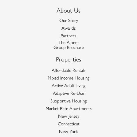
About Us
Our Story
Awards
Partners
The Alpert
Group Brochure
Properties
Affordable Rentals
Mixed Income Housing
Active Adult Living
Adaptive Re-Use
Supportive Housing
Market Rate Apartments
New Jersey
Connecticut
New York