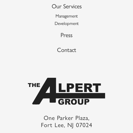
Our Services
Management
Development
Press
Contact
One Parker Plaza,
Fort Lee, NJ 07024