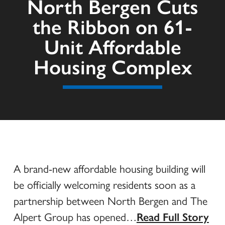
North Bergen Cuts
the Ribbon on 61-
Unit Affordable
Housing Complex
A brand-new affordable housing building will
be officially welcoming residents soon as a
partnership between North Bergen and The
Alpert Group has opened…
Read Full Story