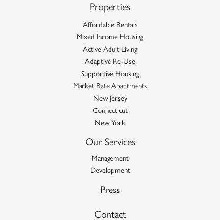
Properties
Affordable Rentals
Mixed Income Housing
Active Adult Living
Adaptive Re-Use
Supportive Housing
Market Rate Apartments
New Jersey
Connecticut
New York
Our Services
Management
Development
Press
Contact