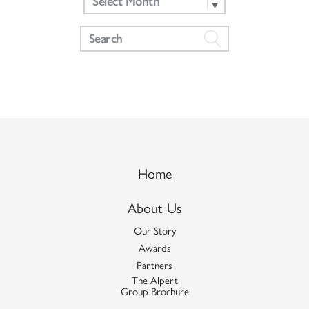
Home
About Us
Our Story
Awards
Partners
The Alpert
Group Brochure