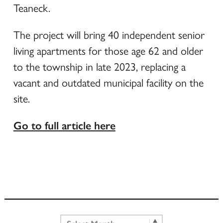
Teaneck.
The project will bring 40 independent senior
living apartments for those age 62 and older
to the township in late 2023, replacing a
vacant and outdated municipal facility on the
site.
Go to full article here