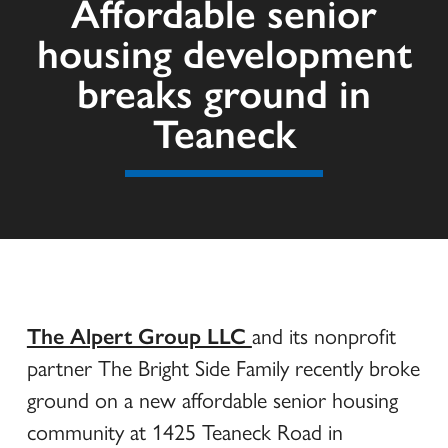
Affordable senior
housing development
breaks ground in
Teaneck
The Alpert Group LLC
and its nonprofit
partner The Bright Side Family recently broke
ground on a new affordable senior housing
community at 1425 Teaneck Road in