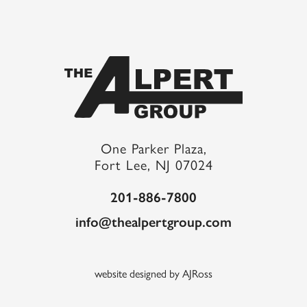
One Parker Plaza,
Fort Lee, NJ 07024
201-886-7800
info@thealpertgroup.com
website designed by AJRoss