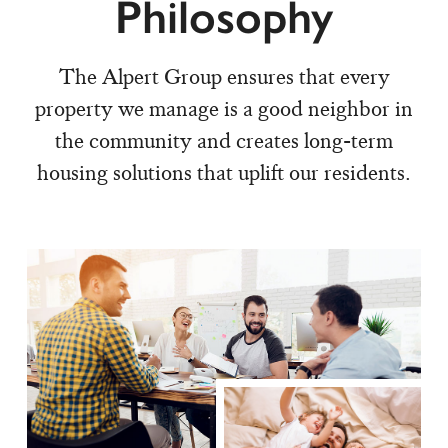
Philosophy
The Alpert Group ensures that every
property we manage is a good neighbor in
the community and creates long-term
housing solutions that uplift our residents.