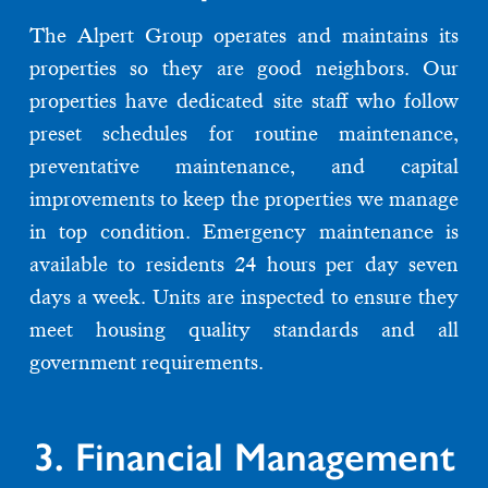
The Alpert Group operates and maintains its
properties so they are good neighbors. Our
properties have dedicated site staff who follow
preset schedules for routine maintenance,
preventative maintenance, and capital
improvements to keep the properties we manage
in top condition. Emergency maintenance is
available to residents 24 hours per day seven
days a week. Units are inspected to ensure they
meet housing quality standards and all
government requirements.
3. Financial Management