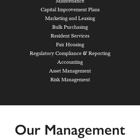
Maintenance
Capital Improvement Plans
Marketing and Leasing
Bulk Purchasing
Resident Services
Fair Housing
Regulatory Compliance & Reporting
Accounting
Asset Management
Risk Management
Our Management