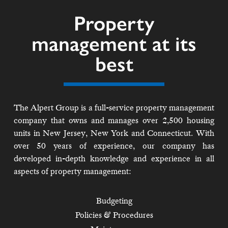
Property
management at its
best
The Alpert Group is a full-service property management
company that owns and manages over 2,500 housing
units in New Jersey, New York and Connecticut. With
over 50 years of experience, our company has
developed in-depth knowledge and experience in all
aspects of property management:
Budgeting
Policies & Procedures