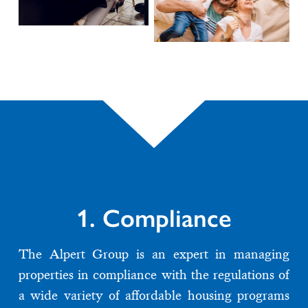
1. Compliance
The Alpert Group is an expert in managing
properties in compliance with the regulations of
a wide variety of affordable housing programs