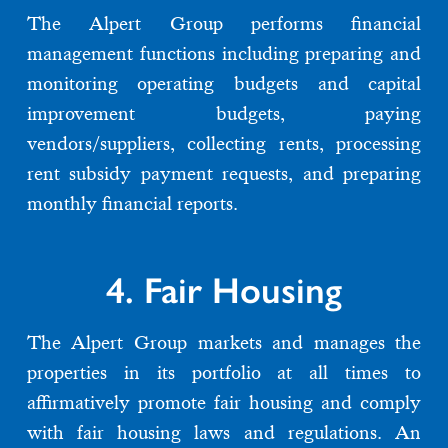
The Alpert Group performs financial
management functions including preparing and
monitoring operating budgets and capital
improvement budgets, paying
vendors/suppliers, collecting rents, processing
rent subsidy payment requests, and preparing
monthly financial reports.
4. Fair Housing
The Alpert Group markets and manages the
properties in its portfolio at all times to
affirmatively promote fair housing and comply
with fair housing laws and regulations. An