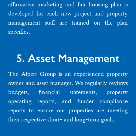
affirmative marketing and fair housing plan is
developed for each new project and property
management staff are trained on the plan
specifics.
5. Asset Management
The Alpert Group is an experienced property
owner and asset manager. We regularly reviews
budgets, financial statements, property
operating reports, and funder compliance
reports to ensure our properties are meeting
their respective short- and long-term goals.