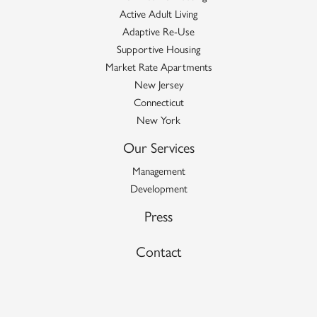
Active Adult Living
Adaptive Re-Use
Supportive Housing
Market Rate Apartments
New Jersey
Connecticut
New York
Our Services
Management
Development
Press
Contact