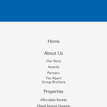
Home
About Us
Our Story
Awards
Partners
The Alpert
Group Brochure
Properties
Affordable Rentals
Mixed Income Housing