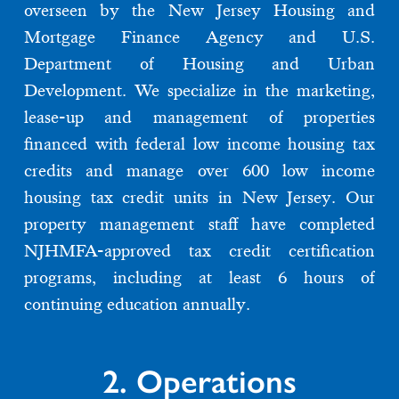
overseen by the New Jersey Housing and
Mortgage Finance Agency and U.S.
Department of Housing and Urban
Development. We specialize in the marketing,
lease-up and management of properties
financed with federal low income housing tax
credits and manage over 600 low income
housing tax credit units in New Jersey. Our
property management staff have completed
NJHMFA-approved tax credit certification
programs, including at least 6 hours of
continuing education annually.
2. Operations