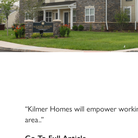
“Kilmer Homes will empower working 
area..”
Go To Full Article