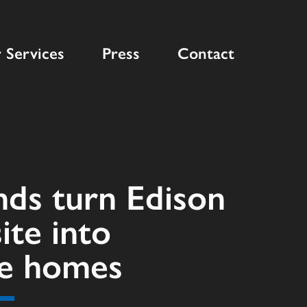
 Services
Press
Contact
nds turn Edison
site into
le homes