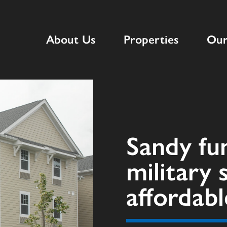
About Us
Properties
Our
Sandy fu
military 
affordab