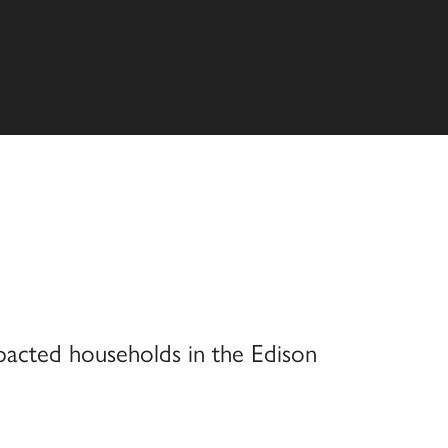
pacted households in the Edison