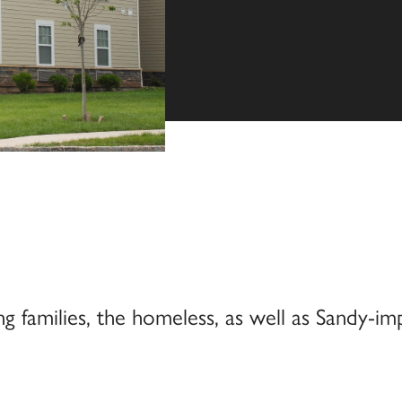
families, the homeless, as well as Sandy-im