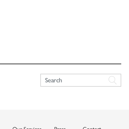
Our Services
Press
Contact