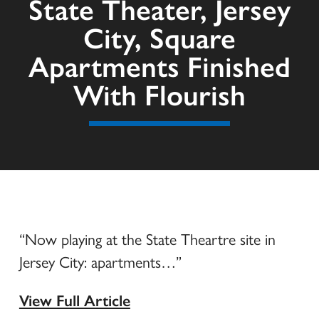
State Theater, Jersey
City, Square
Apartments Finished
With Flourish
“Now playing at the State Theartre site in
Jersey City: apartments…”
View Full Article