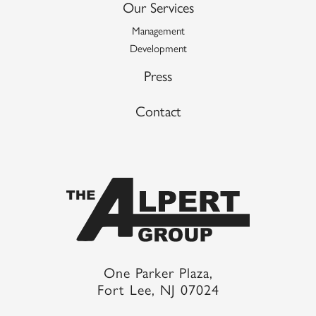
Our Services
Management
Development
Press
Contact
One Parker Plaza,
Fort Lee, NJ 07024