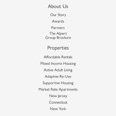
About Us
Our Story
Awards
Partners
The Alpert
Group Brochure
Properties
Affordable Rentals
Mixed Income Housing
Active Adult Living
Adaptive Re-Use
Supportive Housing
Market Rate Apartments
New Jersey
Connecticut
New York