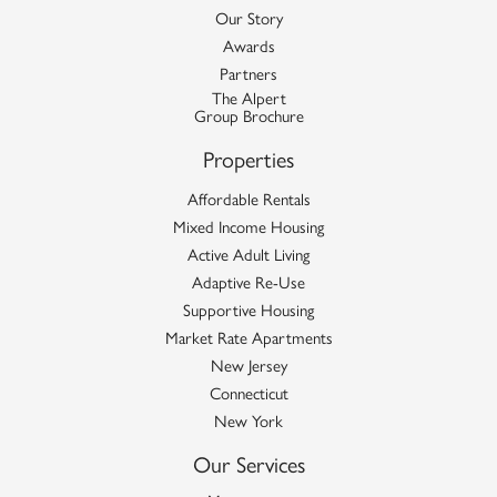
Our Story
Awards
Partners
The Alpert
Group Brochure
Properties
Affordable Rentals
Mixed Income Housing
Active Adult Living
Adaptive Re-Use
Supportive Housing
Market Rate Apartments
New Jersey
Connecticut
New York
Our Services