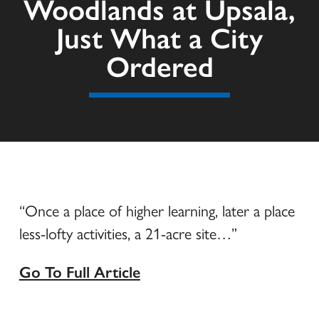
Woodlands at Upsala,
Just What a City
Ordered
“Once a place of higher learning, later a place
less-lofty activities, a 21-acre site…”
Go To Full Article