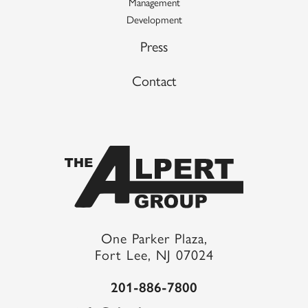
Management
Development
Press
Contact
One Parker Plaza,
Fort Lee, NJ 07024
201-886-7800