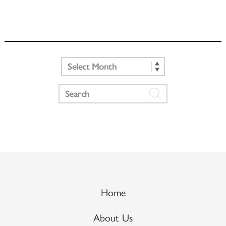
Home
About Us