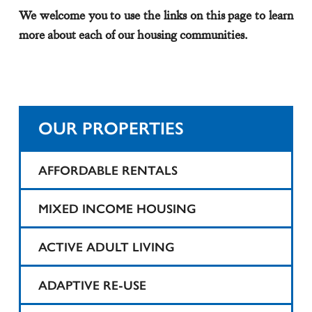
We welcome you to use the links on this page to learn
more about each of our housing communities.
OUR PROPERTIES
AFFORDABLE RENTALS
1425 Teaneck
MIXED INCOME HOUSING
25 Tompkins Street Apartments
Harvard Printing
ACTIVE ADULT LIVING
Belartes Court
State Theater
1425 Teaneck
ADAPTIVE RE-USE
Belmont Court Apartments
Taylor Street Apartments
North Bergen Renaissance I