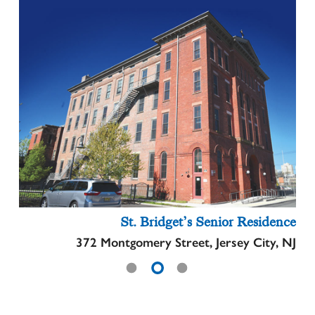
St. Bridget’s Senior Residence
372 Montgomery Street, Jersey City, NJ