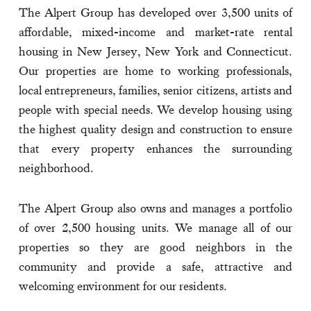
The Alpert Group has developed over 3,500 units of
affordable, mixed-income and market-rate rental
housing in New Jersey, New York and Connecticut.
Our properties are home to working professionals,
local entrepreneurs, families, senior citizens, artists and
people with special needs. We develop housing using
the highest quality design and construction to ensure
that every property enhances the surrounding
neighborhood.
The Alpert Group also owns and manages a portfolio
of over 2,500 housing units. We manage all of our
properties so they are good neighbors in the
community and provide a safe, attractive and
welcoming environment for our residents.